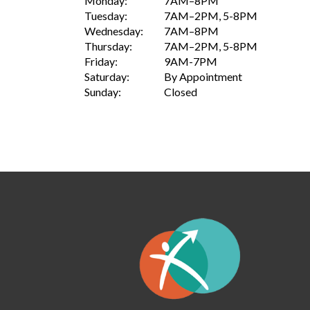
Monday:
7AM–8PM
Tuesday:
7AM–2PM, 5-8PM
Wednesday:
7AM–8PM
Thursday:
7AM–2PM, 5-8PM
Friday:
9AM-7PM
Saturday:
By Appointment
Sunday:
Closed