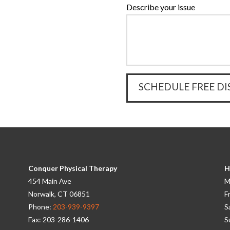
Describe your issue
Conquer Physical Therapy
H
454 Main Ave
M
Norwalk, CT 06851
F
Phone:
203-939-9397
S
Fax: 203-286-1406
S