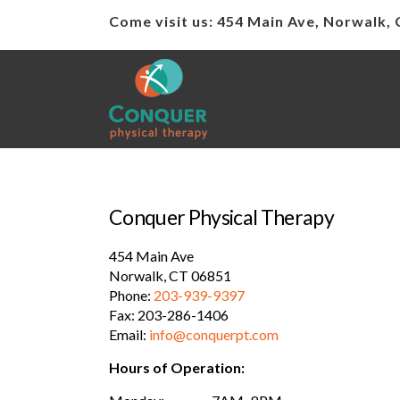
Come visit us: 454 Main Ave, Norwalk,
Conquer Physical Therapy
454 Main Ave
Norwalk, CT 06851
Phone:
203-939-9397
Fax: 203-286-1406
Email:
info@conquerpt.com
Hours of Operation: