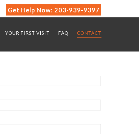
Get Help Now:
203-939-9397
YOUR FIRST VISIT
FAQ
CONTACT