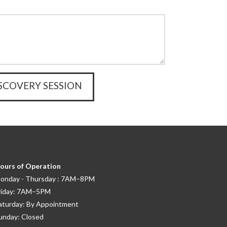
ours of Operation
onday - Thursday : 7AM–8PM
riday: 7AM–5PM
aturday: By Appointment
unday: Closed