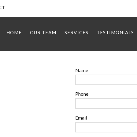
 CT
HOME
OUR TEAM
SERVICES
TESTIMONIALS
Name
Phone
Email